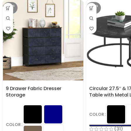
SOLD
SOLD
OUT
OUT
9 Drawer Fabric Dresser
Circular 27.5″ & 1
Storage
Table with Metal 
COLOR
COLOR
(31)