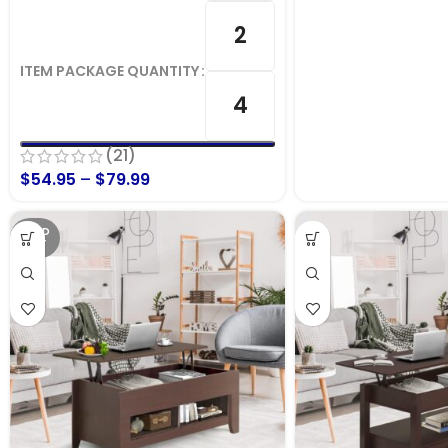
2
ITEM PACKAGE QUANTITY
4
(21)
$
54.95
–
$
79.99
SOLD
OUT