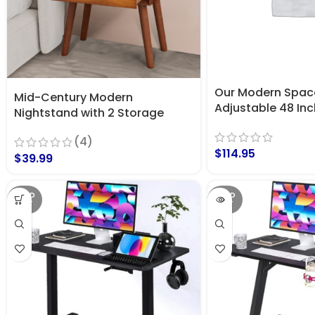
Our Modern Spac
Mid-Century Modern
Adjustable 48 In
Nightstand with 2 Storage
Standing Desk (Ru
Drawers & Beveled Edges Dark
(4)
Brown
$
114.95
$
39.99
SOLD
SOLD
OUT
OUT