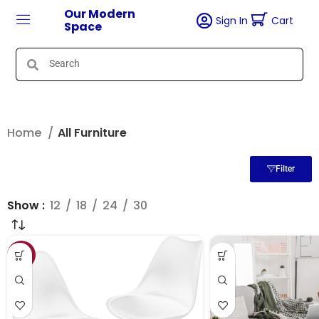
Our Modern
Sign In
Cart
Space
Home
All Furniture
Filter
Show
12
18
24
30
SALE