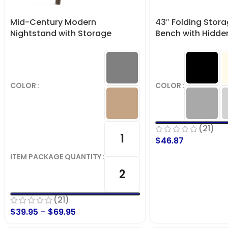
Mid-Century Modern
43″ Folding Stor
Nightstand with Storage
Bench with Hidde
Drawer
lbs. Capacity
COLOR
COLOR
(21)
1
$
46.87
ITEM PACKAGE QUANTITY
2
(21)
$
39.95
–
$
69.95