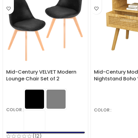
Mid-Century VELVET Modern
Mid-Century Mod
Lounge Chair Set of 2
Nightstand Boho
Table with Stora
COLOR
COLOR
(12)