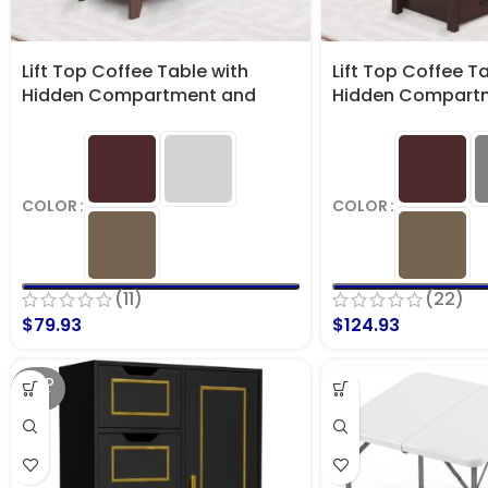
Lift Top Coffee Table with
Lift Top Coffee T
Hidden Compartment and
Hidden Compart
Storage Shelf
Storage Shelves
COLOR
COLOR
(11)
(22)
$
79.93
$
124.93
SOLD
OUT