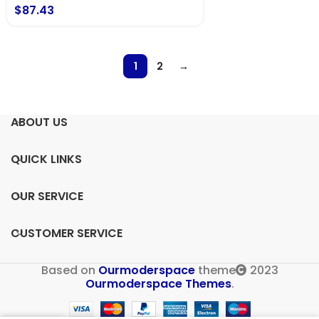
$
87.43
1
2
→
ABOUT US
QUICK LINKS
OUR SERVICE
CUSTOMER SERVICE
Based on
Ourmoderspace
theme
2023
Ourmoderspace Themes
.