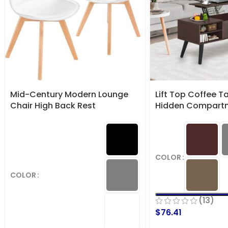
Mid-Century Modern Lounge
Lift Top Coffee T
Chair High Back Rest
Hidden Compart
COLOR
COLOR
(13)
$
76.41