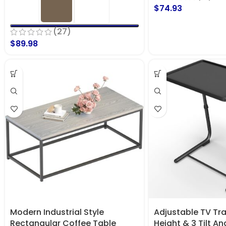
$
74.93
(27)
$
89.98
Modern Industrial Style
Adjustable TV Tra
Rectangular Coffee Table
Height & 3 Tilt An