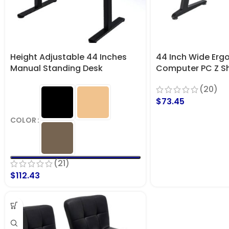
Height Adjustable 44 Inches
44 Inch Wide Erg
Manual Standing Desk
Computer PC Z S
Gaming Desk
(20)
$
73.45
COLOR
(21)
$
112.43