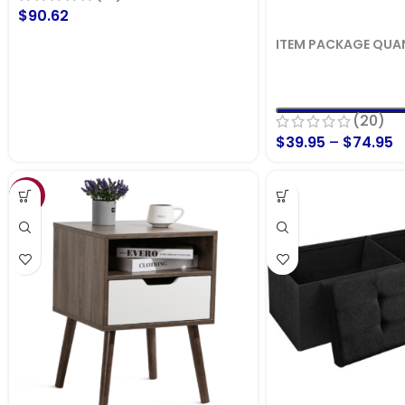
$
90.62
ITEM PACKAGE QUA
(20)
$
39.95
–
$
74.95
SALE