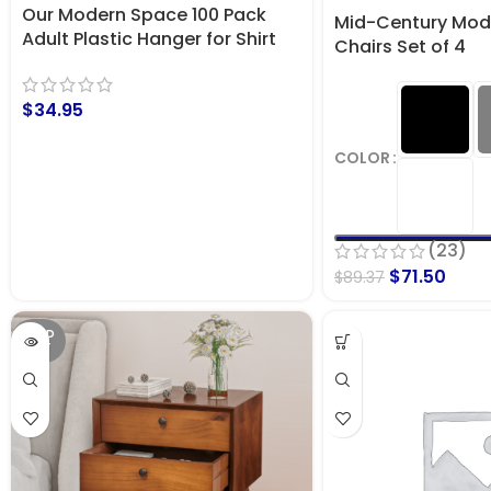
Our Modern Space 100 Pack
Mid-Century Mode
Adult Plastic Hanger for Shirt
Chairs Set of 4
Pants Coats Dresses Skirts
Suits Jackets – Standard Thick
$
34.95
Coat Hanger
COLOR
(23)
$
71.50
$
89.37
SOLD
OUT