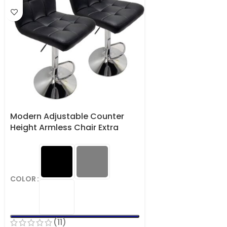
Modern Adjustable Counter
Height Armless Chair Extra
Large Faux Leather Barstools
Set of 2
COLOR
(11)