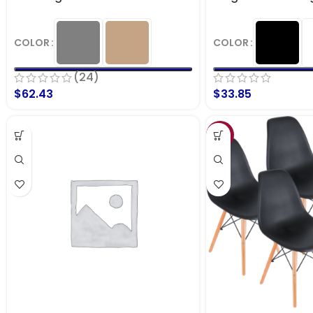
COLOR
COLOR
(24)
$
62.43
$
33.85
SALE