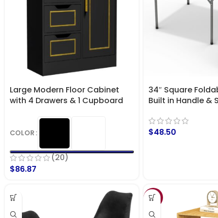
Large Modern Floor Cabinet
34″ Square Foldab
with 4 Drawers & 1 Cupboard
Built in Handle & 
with Door – Storage Organizer
Heavy Duty Portab
for Party, Dining,
$
48.50
Events, Picnic Ind
COLOR
Camping, Utility
(20)
$
86.87
SALE