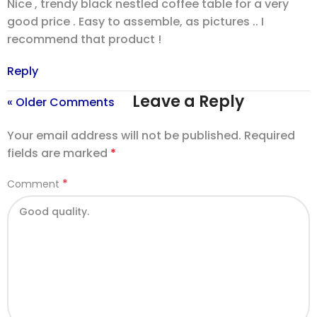
Nice , trendy black nestled coffee table for a very
good price . Easy to assemble, as pictures .. I
recommend that product !
Reply
Leave a Reply
« Older Comments
Your email address will not be published.
Required
fields are marked
*
*
Comment