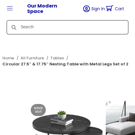
Our Modern
Sign In
Cart
Space
Home
All Furniture
Tables
Circular 27.5″ & 17.75″ Nesting Table with Metal Legs Set of 2
SOLD
OUT