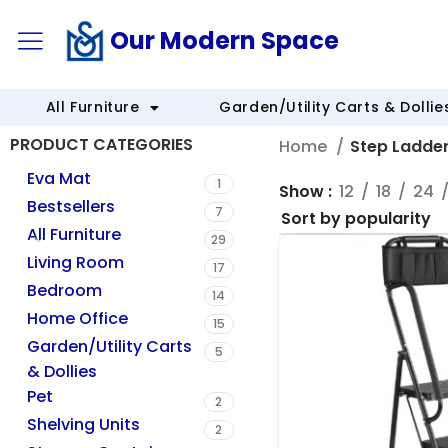
Our Modern Space
All Furniture
Garden/Utility Carts & Dollie
PRODUCT CATEGORIES
Home
Step Ladde
Eva Mat
1
Show
12
18
24
Bestsellers
7
All Furniture
29
Living Room
17
Bedroom
14
Home Office
15
Garden/Utility Carts
5
& Dollies
Pet
2
Shelving Units
2