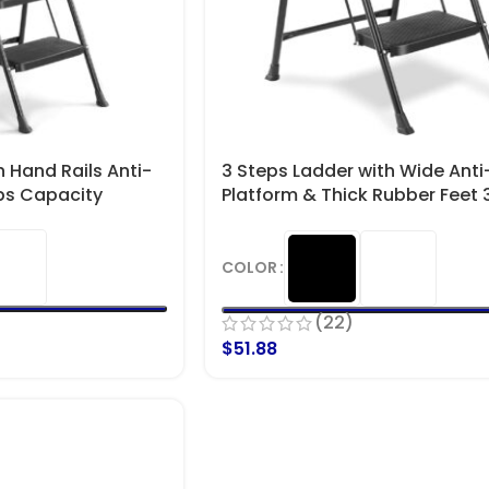
h Hand Rails Anti-
3 Steps Ladder with Wide Anti-
Lbs Capacity
Platform & Thick Rubber Feet 3
Capacity
COLOR
(22)
$
51.88