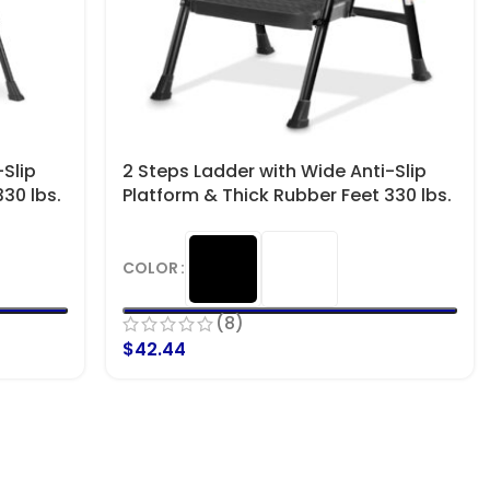
Slip
2 Steps Ladder with Wide Anti-Slip
30 lbs.
Platform & Thick Rubber Feet 330 lbs.
Capacity
COLOR
(8)
$
42.44