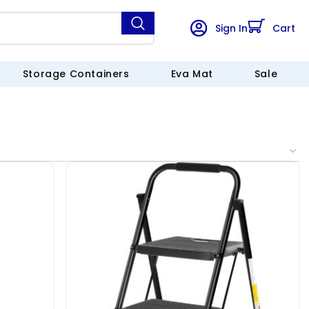
Sign In
Cart
Storage Containers
Eva Mat
Sale