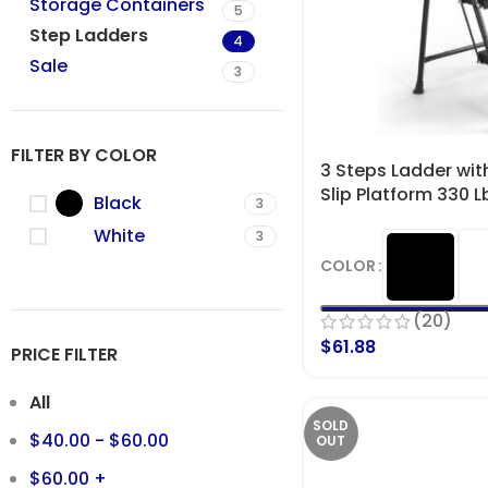
Storage Containers
5
Step Ladders
4
Sale
3
FILTER BY COLOR
3 Steps Ladder wit
Slip Platform 330 
Black
3
White
3
COLOR
(20)
$
61.88
PRICE FILTER
All
SOLD
$
40.00
-
$
60.00
OUT
$
60.00
+