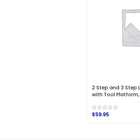
2 Step and 3 Step
with Tool Platform,
$
59.95