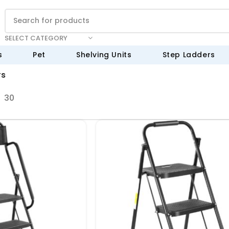
SELECT CATEGORY
s
Pet
Shelving Units
Step Ladders
rs
30