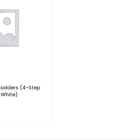
 Ladders (4-Step
 White)