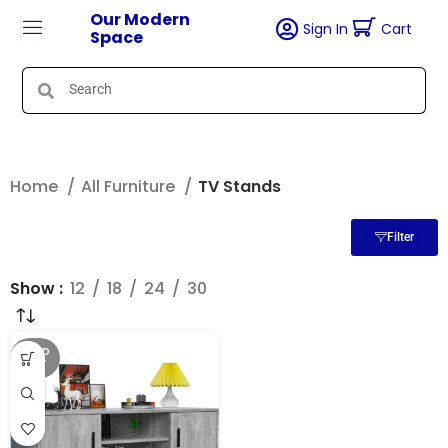
Our Modern
Sign In
Cart
Space
Home
All Furniture
TV Stands
Filter
Show
12
18
24
30
SOLD
OUT