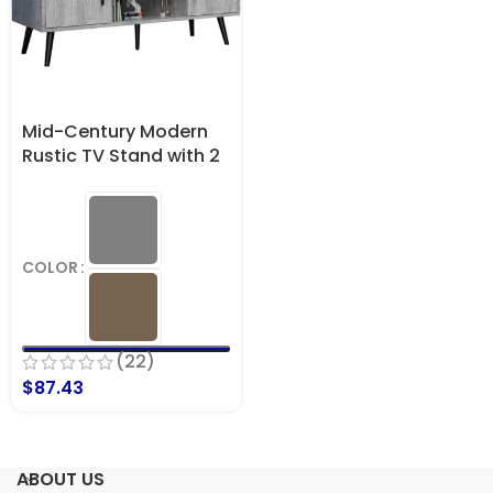
Mid-Century Modern
Rustic TV Stand with 2
Side Doors
Entertainment Center
Console Supports up
to 55 Inch TV & 150 lbs
COLOR
(22)
$
87.43
ABOUT US