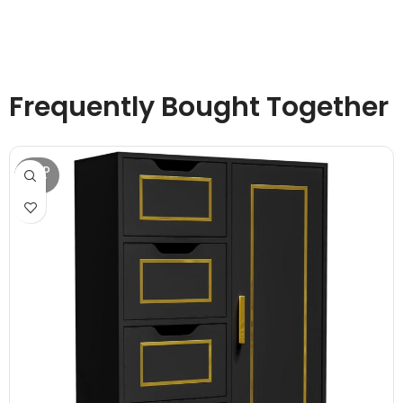
Frequently Bought Together
SOLD
OUT