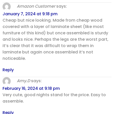
Amazon Customer
says:
January 7, 2024 at 9:18 pm
Cheap but nice looking. Made from cheap wood
covered with a layer of laminate sheet (like most
furniture of this kind) but once assembled is sturdy
and looks nice. Perhaps the legs are the worst part,
it’s clear that it was difficult to wrap them in
laminate but again once assembled it’s not
noticeable.
Reply
Amy.D
says:
February 16, 2024 at 9:18 pm
Very cute, good nights stand for the price. Easy to
assemble.
Reply