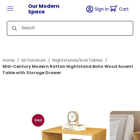
Our Modern
Sign In
Cart
Space
Home
All Furniture
Nightstands/End Tables
Mid-Century Modern Rattan Nightstand Boho Wood Accent
Table with Storage Drawer
SALE