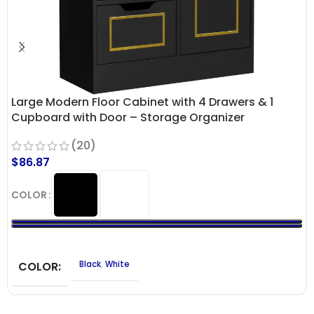
Large Modern Floor Cabinet with 4 Drawers & 1
Cupboard with Door – Storage Organizer
(20)
$
86.87
COLOR
COLOR
Black
,
White