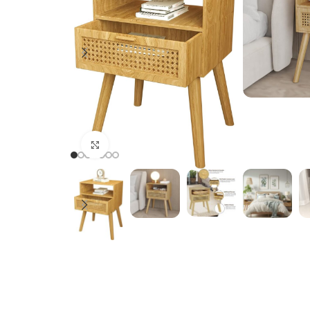
Click to enlarge