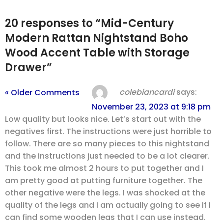
20 responses to “Mid-Century
Modern Rattan Nightstand Boho
Wood Accent Table with Storage
Drawer”
colebiancardi
says:
« Older Comments
November 23, 2023 at 9:18 pm
Low quality but looks nice. Let’s start out with the
negatives first. The instructions were just horrible to
follow. There are so many pieces to this nightstand
and the instructions just needed to be a lot clearer.
This took me almost 2 hours to put together and I
am pretty good at putting furniture together. The
other negative were the legs. I was shocked at the
quality of the legs and I am actually going to see if I
can find some wooden legs that I can use instead.