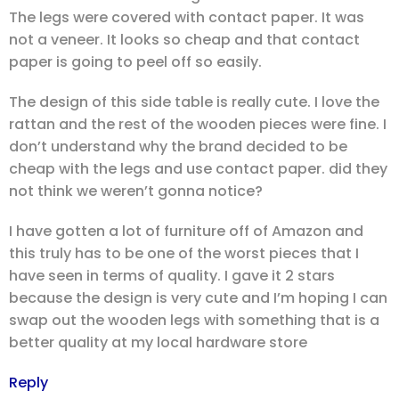
The legs were covered with contact paper. It was
not a veneer. It looks so cheap and that contact
paper is going to peel off so easily.
The design of this side table is really cute. I love the
rattan and the rest of the wooden pieces were fine. I
don’t understand why the brand decided to be
cheap with the legs and use contact paper. did they
not think we weren’t gonna notice?
I have gotten a lot of furniture off of Amazon and
this truly has to be one of the worst pieces that I
have seen in terms of quality. I gave it 2 stars
because the design is very cute and I’m hoping I can
swap out the wooden legs with something that is a
better quality at my local hardware store
Reply