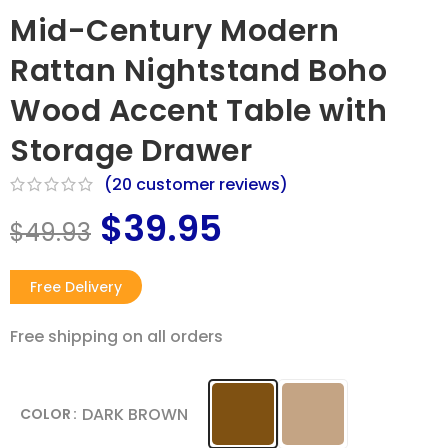
Mid-Century Modern
Rattan Nightstand Boho
Wood Accent Table with
Storage Drawer
(
20
customer reviews)
$
39.95
$
49.93
Free Delivery
Free shipping on all orders​
DARK BROWN
COLOR