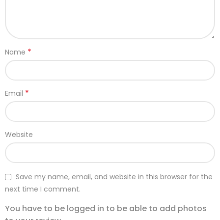
*
Name
*
Email
Website
Save my name, email, and website in this browser for the
next time I comment.
You have to be logged in to be able to add photos