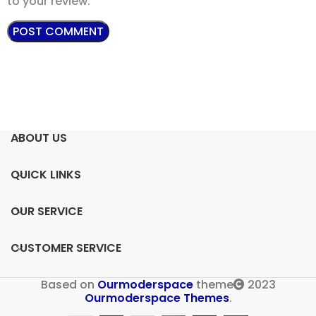
to your review.
ABOUT US
QUICK LINKS
OUR SERVICE
CUSTOMER SERVICE
Based on
Ourmoderspace
theme
2023
Ourmoderspace Themes
.