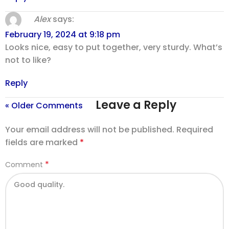
Alex
says:
February 19, 2024 at 9:18 pm
Looks nice, easy to put together, very sturdy. What’s
not to like?
Reply
Leave a Reply
« Older Comments
Your email address will not be published.
Required
fields are marked
*
*
Comment