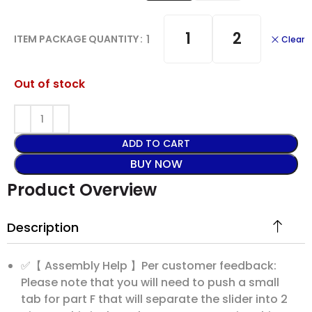
1
2
1
ITEM PACKAGE QUANTITY
Clear
Out of stock
ADD TO CART
BUY NOW
Product Overview
Description
✅【 Assembly Help 】Per customer feedback:
Please note that you will need to push a small
tab for part F that will separate the slider into 2