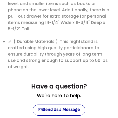
level, and smaller items such as books or
phone on the lower level. Additionally, there is a
pull-out drawer for extra storage for personal
items measuring 14-1/4" Wide x 11-3/4" Deep x
5-1/2" Tall
✅【 Durable Materials 】This nightstand is
crafted using high quality particleboard to
ensure durability through years of long term
use and strong enough to support up to 50 lbs
of weight.
Have a question?
We're here to help.
Send Us a Message