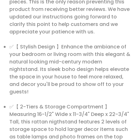
pieces. This is the only reason preventing this
product from receiving better reviews. We have
updated our instructions going forward to
clarify this point to help customers and we
appreciate your patience with us.
✅【 Stylish Design 】Enhance the ambiance of
your bedroom or living room with this elegant &
natural looking mid-century modern
nightstand. Its sleek boho design helps elevate
the space in your house to feel more relaxed,
and decor you'll be proud to show off to your
guests!
✅【 2-Tiers & Storage Compartment 】
Measuring 16-1/2" Wide x 11-3/4" Deep x 22-3/4"
Tall, this rattan nigthstand features 2 levels of
storage space to hold larger decor items such
as table lamps and photo frames on the top