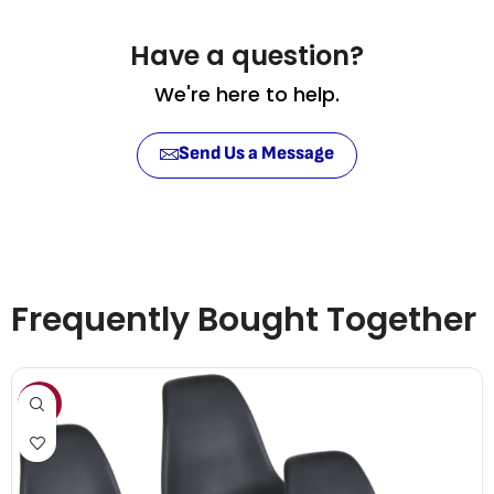
Have a question?
We're here to help.
Send Us a Message
Frequently Bought Together
SALE