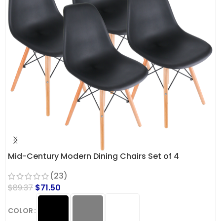
Mid-Century Modern Dining Chairs Set of 4
(23)
$
89.37
$
71.50
COLOR