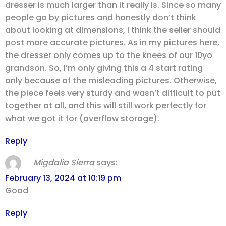
dresser is much larger than it really is. Since so many
people go by pictures and honestly don’t think
about looking at dimensions, I think the seller should
post more accurate pictures. As in my pictures here,
the dresser only comes up to the knees of our 10yo
grandson. So, I’m only giving this a 4 start rating
only because of the misleading pictures. Otherwise,
the piece feels very sturdy and wasn’t difficult to put
together at all, and this will still work perfectly for
what we got it for (overflow storage).
Reply
Migdalia Sierra
says:
February 13, 2024 at 10:19 pm
Good
Reply