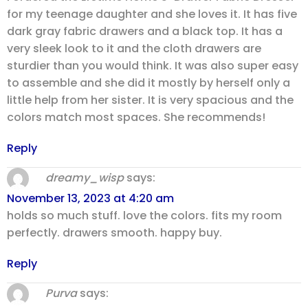
for my teenage daughter and she loves it. It has five
dark gray fabric drawers and a black top. It has a
very sleek look to it and the cloth drawers are
sturdier than you would think. It was also super easy
to assemble and she did it mostly by herself only a
little help from her sister. It is very spacious and the
colors match most spaces. She recommends!
Reply
dreamy_wisp
says:
November 13, 2023 at 4:20 am
holds so much stuff. love the colors. fits my room
perfectly. drawers smooth. happy buy.
Reply
Purva
says: