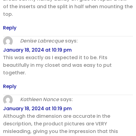
of the inserts and the split in half when mounting the
top.
Reply
Denise Labrecque
says:
January 18, 2024 at 10:19 pm
This was exactly as I expected it to be. Fits
beautifully in my closet and was easy to put
together.
Reply
Kathleen Nance
says:
January 18, 2024 at 10:19 pm
Although the dimension are accurate in the
description, the product pictures are VERY
misleading, giving you the impression that this