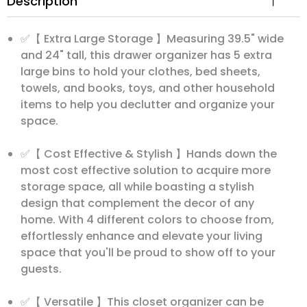
Description
✅【 Extra Large Storage 】Measuring 39.5" wide
and 24" tall, this drawer organizer has 5 extra
large bins to hold your clothes, bed sheets,
towels, and books, toys, and other household
items to help you declutter and organize your
space.
✅【 Cost Effective & Stylish 】Hands down the
most cost effective solution to acquire more
storage space, all while boasting a stylish
design that complement the decor of any
home. With 4 different colors to choose from,
effortlessly enhance and elevate your living
space that you'll be proud to show off to your
guests.
✅【 Versatile 】This closet organizer can be