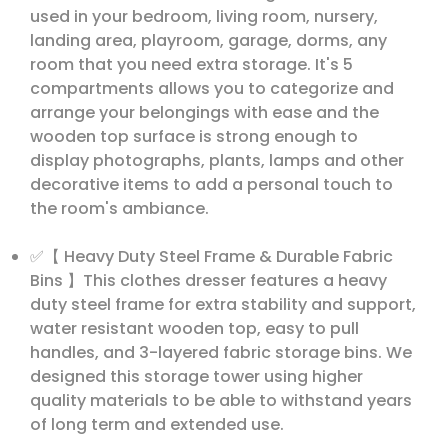
used in your bedroom, living room, nursery,
landing area, playroom, garage, dorms, any
room that you need extra storage. It's 5
compartments allows you to categorize and
arrange your belongings with ease and the
wooden top surface is strong enough to
display photographs, plants, lamps and other
decorative items to add a personal touch to
the room's ambiance.
✅【 Heavy Duty Steel Frame & Durable Fabric
Bins 】This clothes dresser features a heavy
duty steel frame for extra stability and support,
water resistant wooden top, easy to pull
handles, and 3-layered fabric storage bins. We
designed this storage tower using higher
quality materials to be able to withstand years
of long term and extended use.