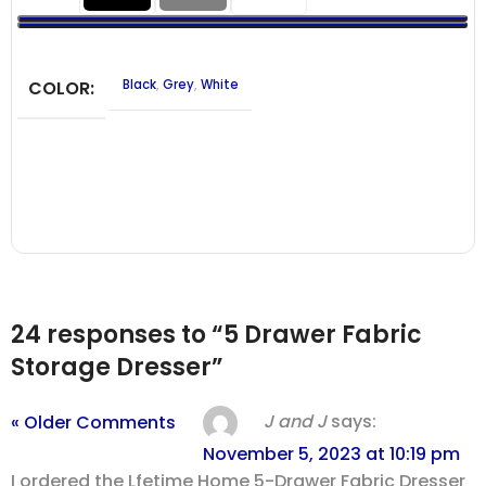
COLOR
Black
,
Grey
,
White
24 responses to “5 Drawer Fabric
Storage Dresser”
J and J
says:
« Older Comments
November 5, 2023 at 10:19 pm
I ordered the Lfetime Home 5-Drawer Fabric Dresser