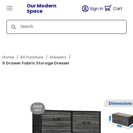
Our Modern
Sign In
Cart
Space
Home
All Furniture
Dressers
5 Drawer Fabric Storage Dresser
SOLD
OUT