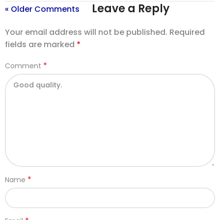
Leave a Reply
« Older Comments
Your email address will not be published.
Required
fields are marked
*
*
Comment
*
Name