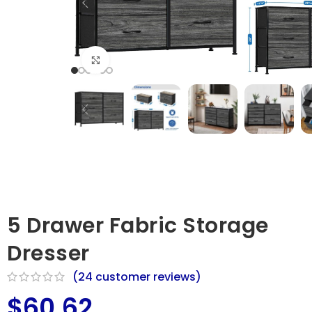
Click to enlarge
5 Drawer Fabric Storage
Dresser
(
24
customer reviews)
$
60.62