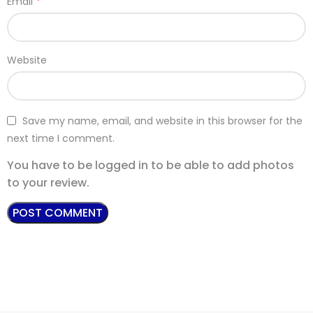
*
Email
Website
Save my name, email, and website in this browser for the
next time I comment.
You have to be logged in to be able to add photos
to your review.