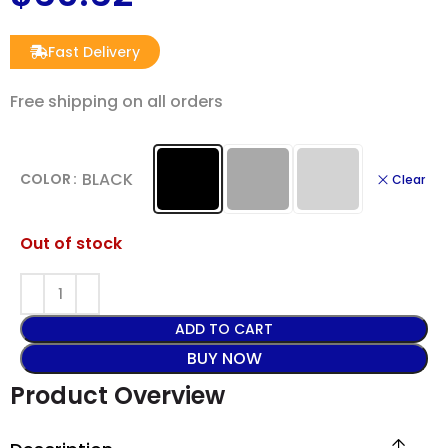
Fast Delivery
Free shipping on all orders
BLACK
COLOR
Clear
Out of stock
ADD TO CART
BUY NOW
Product Overview