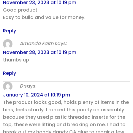
November 23, 2023 at 10:19 pm
Good product
Easy to build and value for money.
Reply
Amanda Faith
says:
November 28, 2023 at 10:19 pm
thumbs up
Reply
D
says:
January 10, 2024 at 10:19 pm
The product looks good, holds plenty of items in the
bins, feels sturdy. I ranked this poorly on assembly
because they used plastic threaded inserts for the
top, these were lifting and breaking on me. I had to
break out my handy dandy CA glue to repair a few