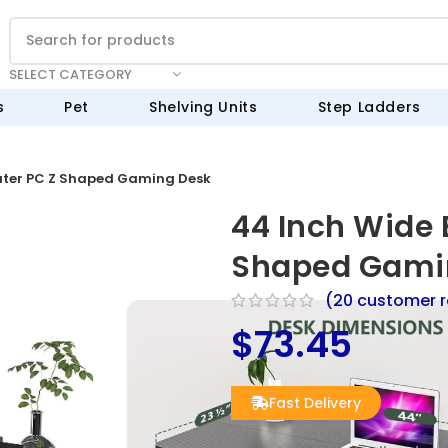
SELECT CATEGORY
s
Pet
Shelving Units
Step Ladders
ter PC Z Shaped Gaming Desk
44 Inch Wide
Shaped Gami
(
20
customer r
$
73.45
Fast Delivery