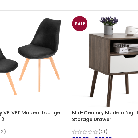
SALE
y VELVET Modern Lounge
Mid-Century Modern Night
 2
Storage Drawer
12)
(21)