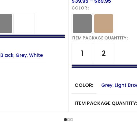
$
39.95
–
$
69.95
COLOR
ITEM PACKAGE QUANTITY
IONS
1
2
Black
,
Grey
,
White
SELECT OPTIONS
COLOR
Grey
,
Light Br
ITEM PACKAGE QUANTITY