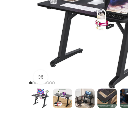
Click to enlarge