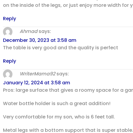
on the inside of the legs, or just enjoy more width for y
Reply
Ahmad
says:
December 30, 2023 at 3:58 am
The table is very good and the quality is perfect
Reply
WriterMama92
says:
January 12, 2024 at 3:58 am
Pros: large surface that gives a roomy space for a 
Water bottle holder is such a great addition!
Very comfortable for my son, who is 6 feet tall.
Metal legs with a bottom support that is super stable