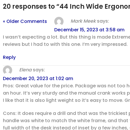
20 responses to “44 Inch Wide Ergo
Mark Meek
says:
« Older Comments
December 15, 2023 at 3:58 am
I wasn’t expecting a lot. But this thing is made Extre
reviews but I had to with this one. I’m very impressed.
Reply
Elena
says:
December 20, 2023 at 1:02 am
Pros: Great value for the price. Package was not too h
an hour. It’s very sturdy and the manual crank works 
I like that it is also light weight so it’s easy to move.
Cons: It does require a drill and that was the trickiest 
handle was white to match the white frame, and that th
full width of the desk instead of inset by a few inche