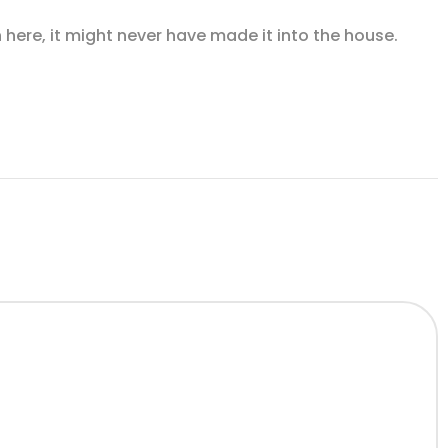
n here, it might never have made it into the house.