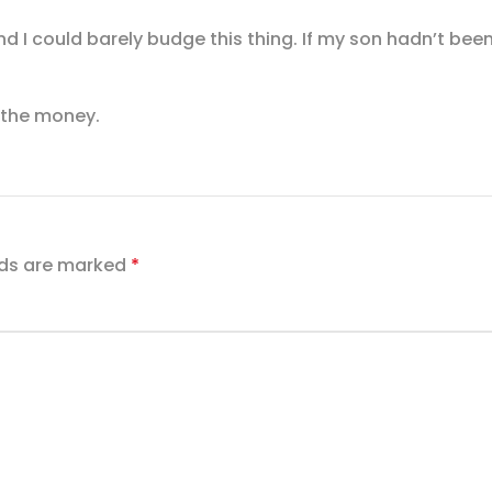
nd I could barely budge this thing. If my son hadn’t bee
h the money.
lds are marked
*