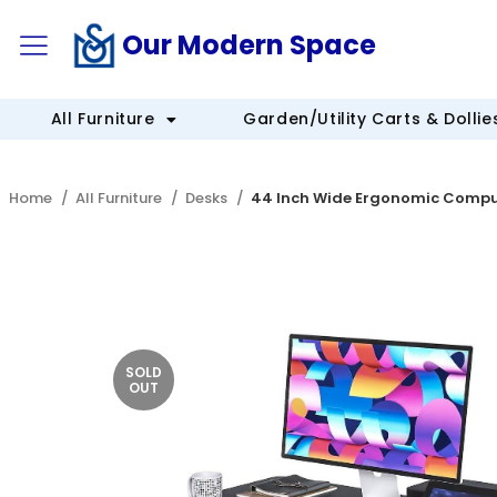
Our Modern Space
All Furniture
Garden/Utility Carts & Dollie
Home
All Furniture
Desks
44 Inch Wide Ergonomic Compu
SOLD
OUT