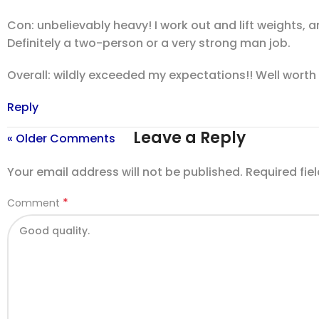
Con: unbelievably heavy! I work out and lift weights, a
Definitely a two-person or a very strong man job.
Overall: wildly exceeded my expectations!! Well wort
Reply
Leave a Reply
« Older Comments
Your email address will not be published.
Required fie
*
Comment