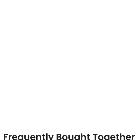
Frequently Bought Together