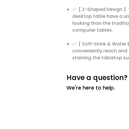
✅【 Z-Shaped Design 】To f
desktop table have a un
looking than the traditi
computer tables.
✅【 Soft-Drink & Water B
conveniently reach and s
staining the tabletop su
Have a question?
We're here to help.