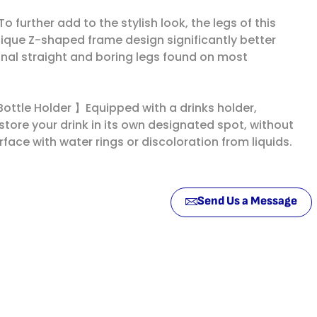
urther add to the stylish look, the legs of this
ique Z-shaped frame design significantly better
onal straight and boring legs found on most
ottle Holder 】Equipped with a drinks holder,
tore your drink in its own designated spot, without
rface with water rings or discoloration from liquids.
Send Us a Message