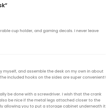
sk”
durable cup holder, and gaming decals. I never leave
rs by myself, and assemble the desk on my own in about
 The included hooks on the sides are super convenient!
really be done with a screwdriver. I wish that the crank
lso be nice if the metal legs attached closer to the
lly allowing you to put a storage cabinet underneath it