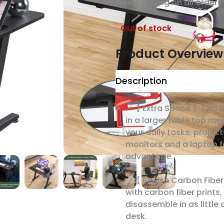
Free shipping on all orders​
Out of stock
Product Overview
Description
✅【 Extra Space 】Two 0.
in a larger table top me
your daily tasks, project
monitors and a laptop 
advantage.
✅【 Stylish Carbon Fiber
with carbon fiber prints
disassemble in as little
desk.