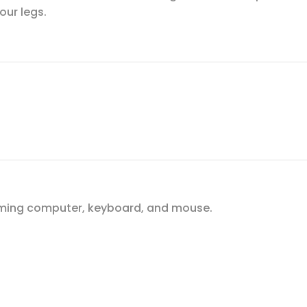
our legs.
gaming computer, keyboard, and mouse.
.