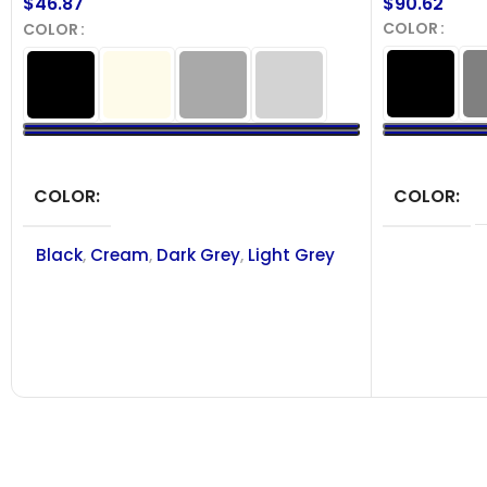
$
90.62
$
46.87
COLOR
COLOR
SELECT OPT
SELECT OPTIONS
COLOR
COLOR
Black
,
Cream
,
Dark Grey
,
Light Grey