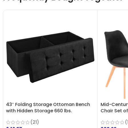
43″ Folding Storage Ottoman Bench
Mid-Centur
with Hidden Storage 660 lbs.
Chair Set of
Capacity
(
(21)