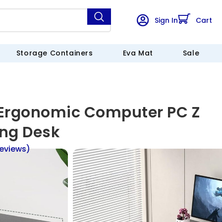
Sign In
Cart
Storage Containers
Eva Mat
Sale
 Ergonomic Computer PC Z
ng Desk
eviews)