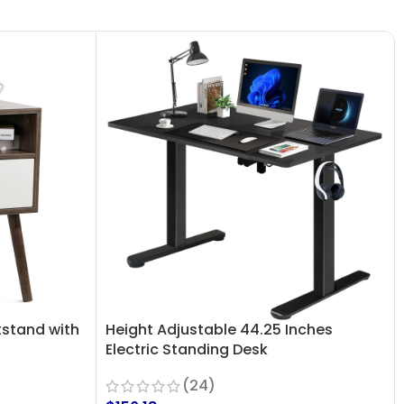
stand with
Height Adjustable 44.25 Inches
Electric Standing Desk
(24)