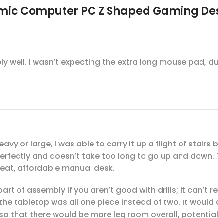
nomic Computer PC Z Shaped Gaming De
mely well. I wasn’t expecting the extra long mouse pad, 
eavy or large, I was able to carry it up a flight of stai
perfectly and doesn’t take too long to go up and down.
 Great, affordable manual desk.
part of assembly if you aren’t good with drills; it can’t 
e tabletop was all one piece instead of two. It would a
s, so that there would be more leg room overall, potentia