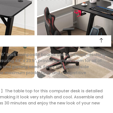
6" thick composite boards are combined, resulting
asuring 44" x 23.5", providing ample room for all of
s and gaming needs. Easily fit 2 side by side
for maximum productivity and competitive
 】The table top for this computer desk is detailed
, making it look very stylish and cool. Assemble and
 as 30 minutes and enjoy the new look of your new