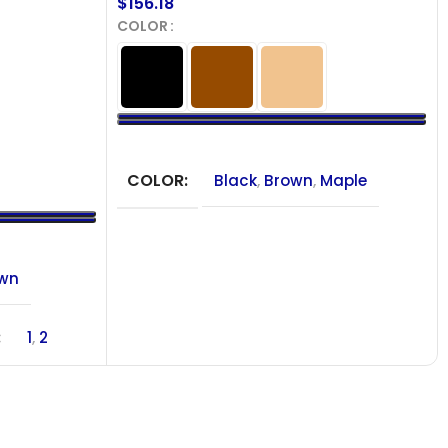
$
156.18
COLOR
SELECT OPTIONS
COLOR
Black
,
Brown
,
Maple
own
1
,
2