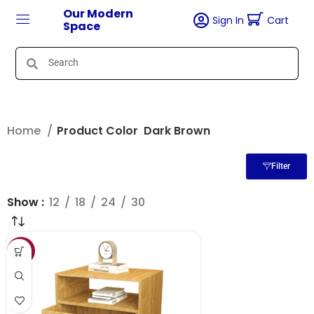
Our Modern
Sign In
Cart
Space
Home
Product Color
Dark Brown
Filter
Show
12
18
24
30
SALE