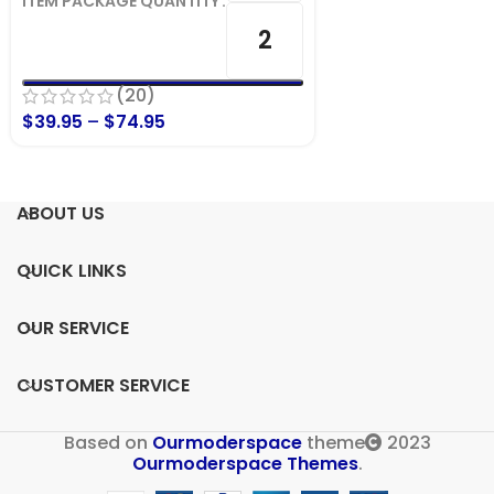
ITEM PACKAGE QUANTITY
2
(20)
$
39.95
–
$
74.95
ABOUT US
QUICK LINKS
OUR SERVICE
CUSTOMER SERVICE
Based on
Ourmoderspace
theme
2023
Ourmoderspace Themes
.