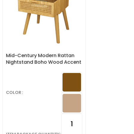
Mid-Century Modern Rattan
Nightstand Boho Wood Accent
Table with Storage Drawer
COLOR
1