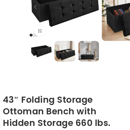
Click to enlarge
43″ Folding Storage
Ottoman Bench with
Hidden Storage 660 lbs.