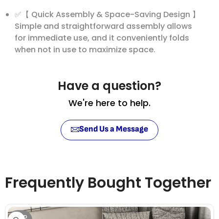
✅【 Quick Assembly & Space-Saving Design 】
Simple and straightforward assembly allows
for immediate use, and it conveniently folds
when not in use to maximize space.
Have a question?
We're here to help.
Send Us a Message
Frequently Bought Together
SOLD