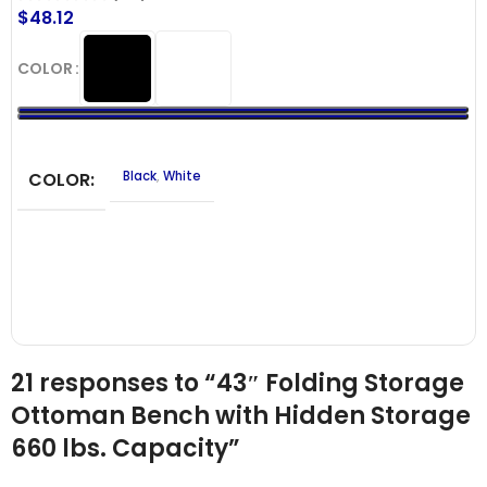
$
48.12
COLOR
COLOR
Black
,
White
21 responses to “43″ Folding Storage
Ottoman Bench with Hidden Storage
660 lbs. Capacity”