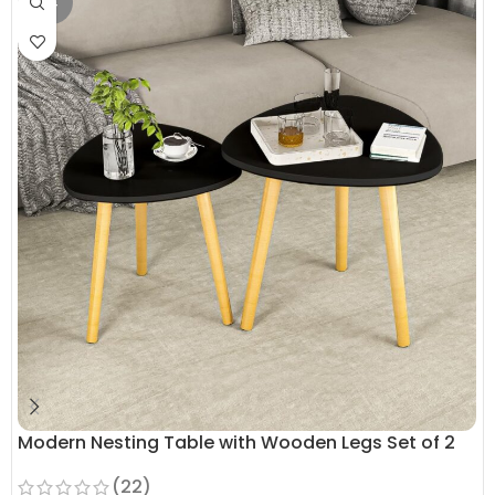
OUT
Modern Nesting Table with Wooden Legs Set of 2
(22)