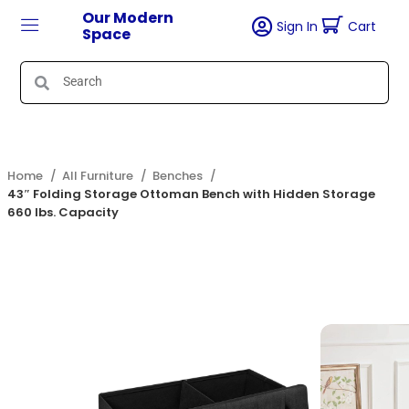
Our Modern
Sign In
Cart
Space
Home
All Furniture
Benches
43″ Folding Storage Ottoman Bench with Hidden Storage
660 lbs. Capacity