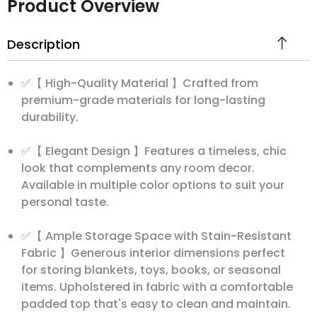
Product Overview
Description
✅【 High-Quality Material 】Crafted from
premium-grade materials for long-lasting
durability.
✅【 Elegant Design 】Features a timeless, chic
look that complements any room decor.
Available in multiple color options to suit your
personal taste.
✅【 Ample Storage Space with Stain-Resistant
Fabric 】Generous interior dimensions perfect
for storing blankets, toys, books, or seasonal
items. Upholstered in fabric with a comfortable
padded top that's easy to clean and maintain.