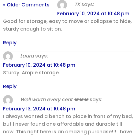
TK
says:
« Older Comments
February 10, 2024 at 10:48 pm
Good for storage, easy to move or collapse to hide,
sturdy enough to sit on.
Reply
Laura
says:
February 10, 2024 at 10:48 pm
Sturdy. Ample storage.
Reply
Well worth every cent ❤️❤️❤️
says:
February 13, 2024 at 10:48 pm
I always wanted a bench to place in front of my bed,
but I never found one affordable and durable till
now. This right here is an amazing purchase!!! I have