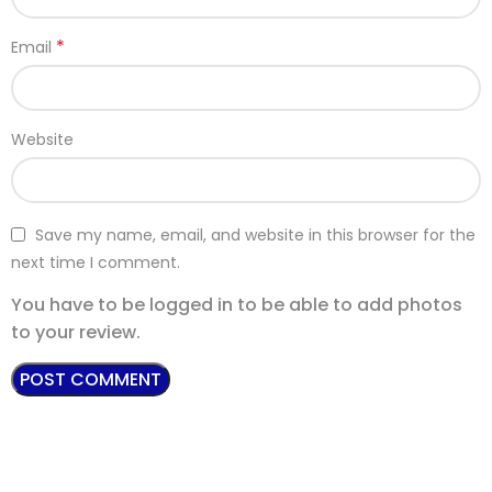
*
Email
Website
Save my name, email, and website in this browser for the
next time I comment.
You have to be logged in to be able to add photos
to your review.