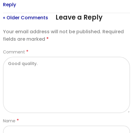
Reply
Leave a Reply
« Older Comments
Your email address will not be published.
Required
fields are marked
*
*
Comment
*
Name