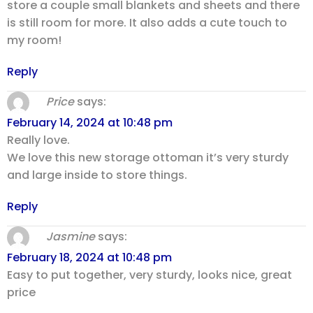
store a couple small blankets and sheets and there
is still room for more. It also adds a cute touch to
my room!
Reply
Price
says:
February 14, 2024 at 10:48 pm
Really love.
We love this new storage ottoman it’s very sturdy
and large inside to store things.
Reply
Jasmine
says:
February 18, 2024 at 10:48 pm
Easy to put together, very sturdy, looks nice, great
price