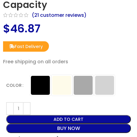
Capacity
(
21
customer reviews)
$
46.87
Fast Delivery
Free shipping on all orders​
COLOR
ADD TO CART
BUY NOW