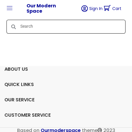
Our Modern
Sign In
Cart
Space
ABOUT US
QUICK LINKS
OUR SERVICE
CUSTOMER SERVICE
Based on
Ourmoderspace
theme
2023