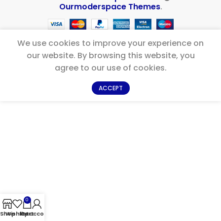
Ourmoderspace Themes
.
We use cookies to improve your experience on
our website. By browsing this website, you
agree to our use of cookies.
ACCEPT
0
Shop
Wishlist
My account
Cart